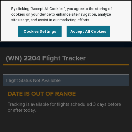
By clicking “Accept All Cookies”, you agree to the storing of
cookies on your device to enhance site navigation, analyze
site usage, and assist in our marketing efforts.
Cookies Settings
Accept All Cookies
(WN) 2204 Flight Tracker
Flight Status Not Available
DATE IS OUT OF RANGE
Tracking is available for flights scheduled 3 days before
or after today.