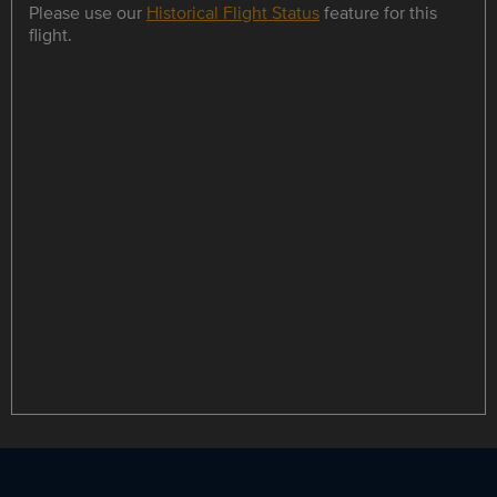
Please use our
Historical Flight Status
feature for this
flight.