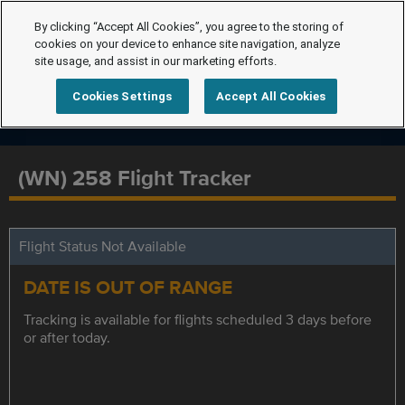
By clicking “Accept All Cookies”, you agree to the storing of
cookies on your device to enhance site navigation, analyze
site usage, and assist in our marketing efforts.
Cookies Settings
Accept All Cookies
(WN) 258 Flight Tracker
Flight Status Not Available
DATE IS OUT OF RANGE
Tracking is available for flights scheduled 3 days before
or after today.