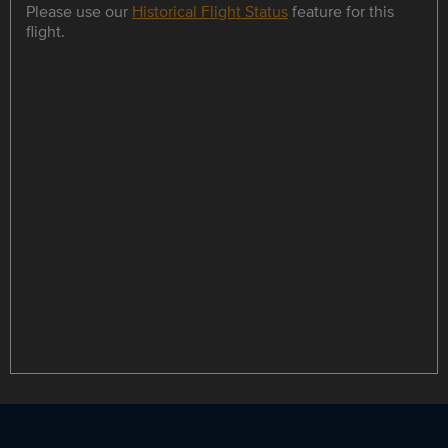
Please use our
Historical Flight Status
feature for this
flight.