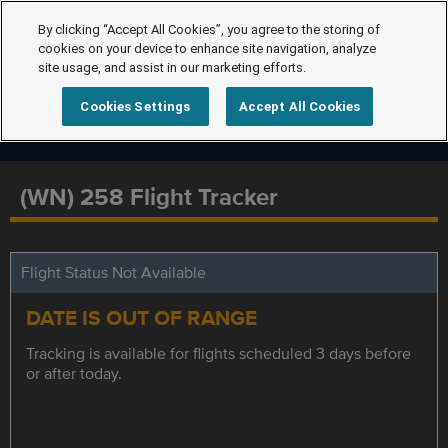
By clicking “Accept All Cookies”, you agree to the storing of
cookies on your device to enhance site navigation, analyze
site usage, and assist in our marketing efforts.
Cookies Settings
Accept All Cookies
(WN) 258 Flight Tracker
Flight Status Not Available
DATE IS OUT OF RANGE
Tracking is available for flights scheduled 3 days before
or after today.