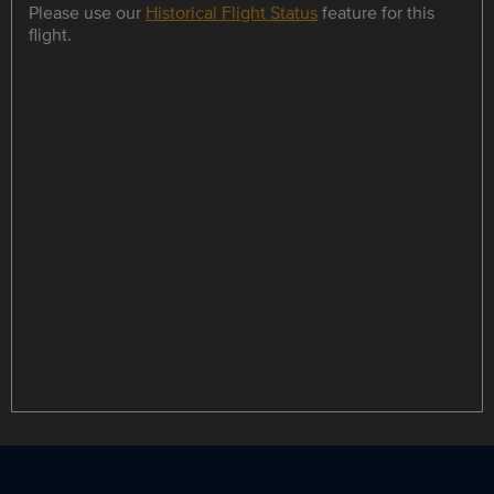
Please use our
Historical Flight Status
feature for this
flight.