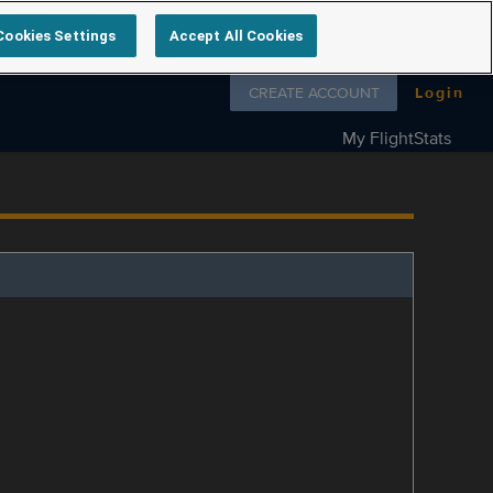
Cookies Settings
Accept All Cookies
Follow us on
CREATE ACCOUNT
Login
My FlightStats