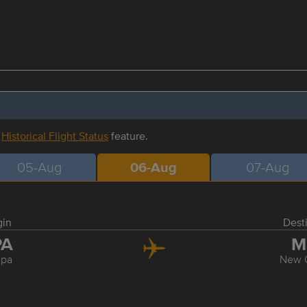
r
Historical Flight Status
feature.
05-Aug
06-Aug
07-Aug
gin
Dest
PA
M
pa
New 