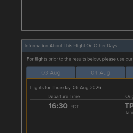
Information About This Flight On Other Days
For flights prior to the results below, please use ou
03-Aug
04-Aug
Flights for Thursday, 06-Aug-2026
Departure Time
Ori
16:30
T
EDT
Tam