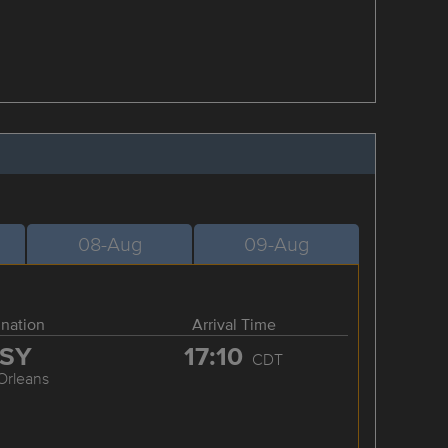
08-Aug
09-Aug
ination
Arrival Time
SY
17:10
CDT
Orleans