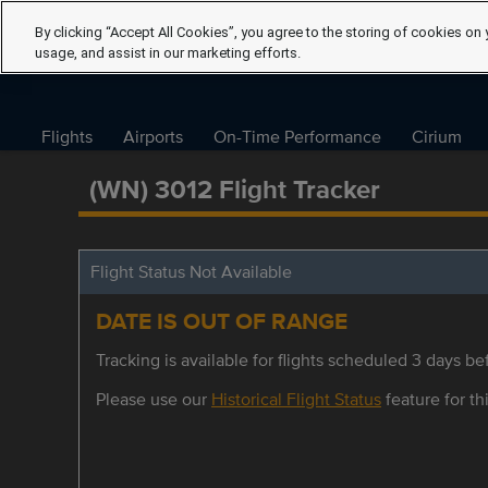
By clicking “Accept All Cookies”, you agree to the storing of cookies on 
usage, and assist in our marketing efforts.
Flights
Airports
On-Time Performance
Cirium
(WN) 3012 Flight Tracker
Flight Status Not Available
DATE IS OUT OF RANGE
Tracking is available for flights scheduled 3 days bef
Please use our
Historical Flight Status
feature for thi