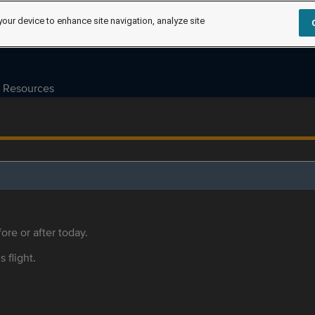
your device to enhance site navigation, analyze site
Resources
ore or after today.
s flight.