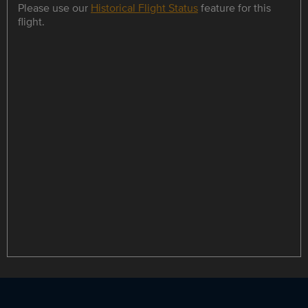
Please use our
Historical Flight Status
feature for this
flight.