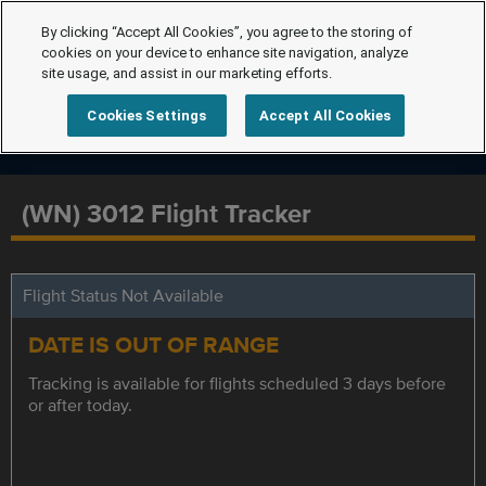
By clicking “Accept All Cookies”, you agree to the storing of
cookies on your device to enhance site navigation, analyze
site usage, and assist in our marketing efforts.
Cookies Settings
Accept All Cookies
(WN) 3012 Flight Tracker
Flight Status Not Available
DATE IS OUT OF RANGE
Tracking is available for flights scheduled 3 days before
or after today.