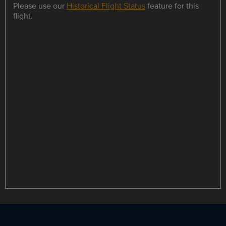
Please use our
Historical Flight Status
feature for this
flight.