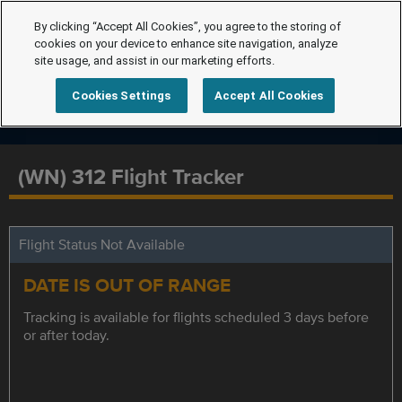
By clicking “Accept All Cookies”, you agree to the storing of
cookies on your device to enhance site navigation, analyze
site usage, and assist in our marketing efforts.
Cookies Settings
Accept All Cookies
(WN) 312 Flight Tracker
Flight Status Not Available
DATE IS OUT OF RANGE
Tracking is available for flights scheduled 3 days before
or after today.