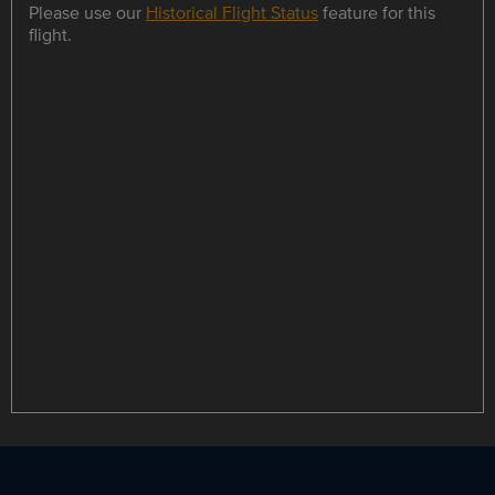
Please use our
Historical Flight Status
feature for this
flight.