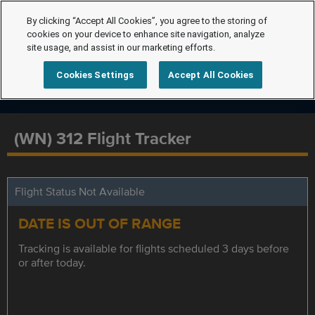
By clicking “Accept All Cookies”, you agree to the storing of
cookies on your device to enhance site navigation, analyze
site usage, and assist in our marketing efforts.
Cookies Settings
Accept All Cookies
(WN) 312 Flight Tracker
Flight Status Not Available
DATE IS OUT OF RANGE
Tracking is available for flights scheduled 3 days before
or after today.