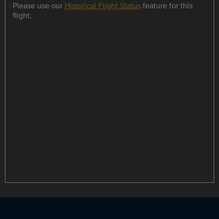
Please use our
Historical Flight Status
feature for this
flight.