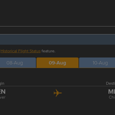
r
Historical Flight Status
feature.
08-Aug
09-Aug
10-Aug
gin
Dest
EN
M
ver
Ch