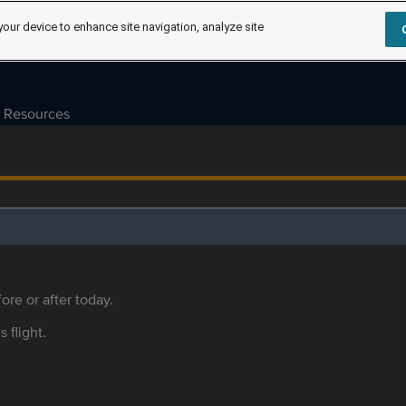
your device to enhance site navigation, analyze site
Resources
ore or after today.
s flight.