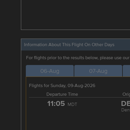
Information About This Flight On Other Days
For flights prior to the results below, please use ou
06-Aug
07-Aug
Flights for Sunday, 09-Aug-2026
Departure Time
Ori
11:05
D
MDT
Den