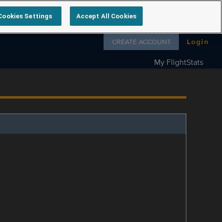
Cookies Settings
Accept All Cookies
Follow us on
CREATE ACCOUNT
Login
My FlightStats