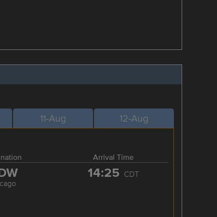
11-Aug
12-Aug
ination
Arrival Time
DW
14:25
CDT
icago