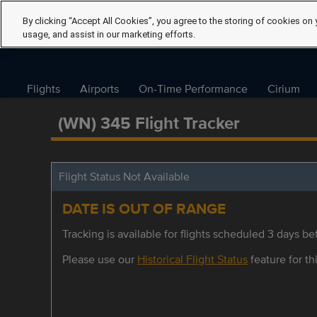
By clicking “Accept All Cookies”, you agree to the storing of cookies on 
usage, and assist in our marketing efforts.
Flights
Airports
On-Time Performance
Cirium
(WN) 345 Flight Tracker
Flight Status Not Available
DATE IS OUT OF RANGE
Tracking is available for flights scheduled 3 days bef
Please use our
Historical Flight Status
feature for thi