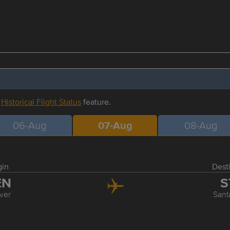
r
Historical Flight Status
feature.
06-Aug
07-Aug
08-Aug
gin
Dest
EN
S
ver
Sant