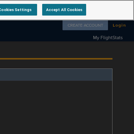
Cookies Settings
Accept All Cookies
Follow us on
CREATE ACCOUNT
Login
My FlightStats