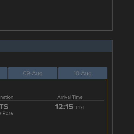
09-Aug
10-Aug
ination
Arrival Time
TS
12:15
PDT
a Rosa