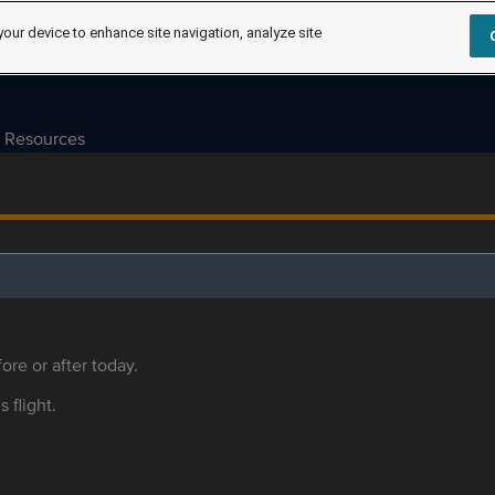
your device to enhance site navigation, analyze site
Resources
ore or after today.
s flight.