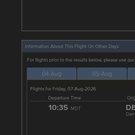
Information About This Flight On Other Days
For flights prior to the results below, please use ou
04-Aug
05-Aug
Flights for Friday, 07-Aug-2026
Departure Time
Ori
10:35
D
MDT
Den