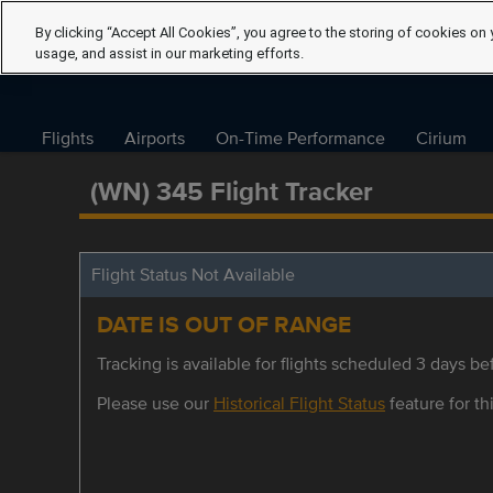
By clicking “Accept All Cookies”, you agree to the storing of cookies on 
usage, and assist in our marketing efforts.
Flights
Airports
On-Time Performance
Cirium
(WN) 345 Flight Tracker
Flight Status Not Available
DATE IS OUT OF RANGE
Tracking is available for flights scheduled 3 days bef
Please use our
Historical Flight Status
feature for thi