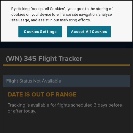
By clicking “Accept All Cookies”, you agree to the storing of
cookies on your device to enhance site navigation, analyze
site usage, and assist in our marketing efforts.
Cookies Settings
Accept All Cookies
(WN) 345 Flight Tracker
Flight Status Not Available
DATE IS OUT OF RANGE
Tracking is available for flights scheduled 3 days before
or after today.