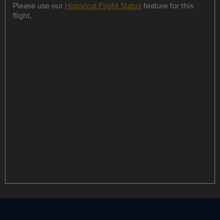
Please use our
Historical Flight Status
feature for this
flight.