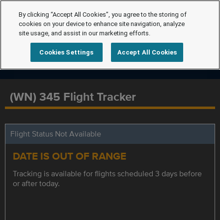
By clicking “Accept All Cookies”, you agree to the storing of
cookies on your device to enhance site navigation, analyze
site usage, and assist in our marketing efforts.
Cookies Settings
Accept All Cookies
(WN) 345 Flight Tracker
Flight Status Not Available
DATE IS OUT OF RANGE
Tracking is available for flights scheduled 3 days before
or after today.