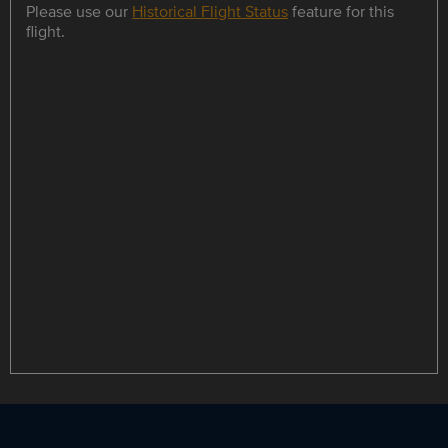
Please use our
Historical Flight Status
feature for this
flight.