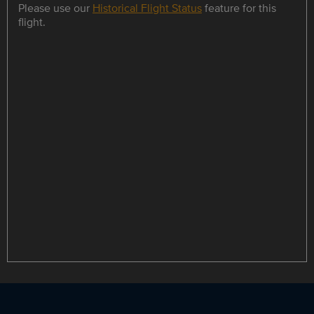
Please use our
Historical Flight Status
feature for this
flight.