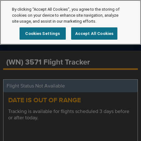
By clicking “Accept All Cookies”, you agree to the storing of
cookies on your device to enhance site navigation, analyze
site usage, and assist in our marketing efforts.
Cookies Settings
Accept All Cookies
(WN) 3571 Flight Tracker
Flight Status Not Available
DATE IS OUT OF RANGE
Tracking is available for flights scheduled 3 days before
or after today.