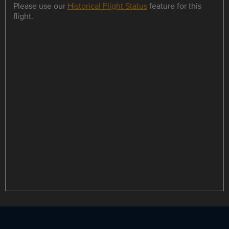
Please use our
Historical Flight Status
feature for this
flight.