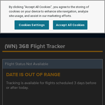
By clicking “Accept All Cookies”, you agree to the storing of
cookies on your device to enhance site navigation, analyze
site usage, and assist in our marketing efforts.
Cookies Settings
Accept All Cookies
(WN) 368 Flight Tracker
Flight Status Not Available
DATE IS OUT OF RANGE
Tracking is available for flights scheduled 3 days before
or after today.