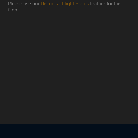
Please use our
Historical Flight Status
feature for this
flight.