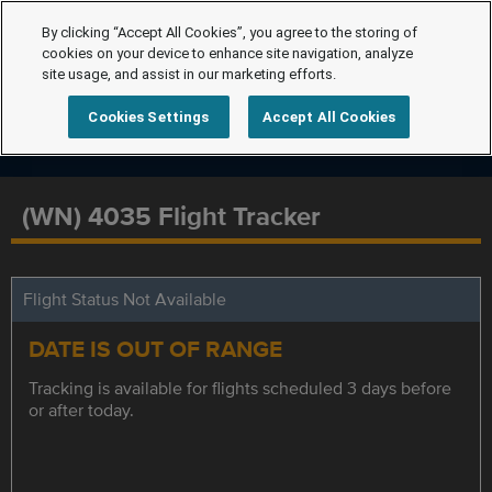
By clicking “Accept All Cookies”, you agree to the storing of
cookies on your device to enhance site navigation, analyze
site usage, and assist in our marketing efforts.
Cookies Settings
Accept All Cookies
(WN) 4035 Flight Tracker
Flight Status Not Available
DATE IS OUT OF RANGE
Tracking is available for flights scheduled 3 days before
or after today.