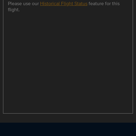
Please use our
Historical Flight Status
feature for this
flight.