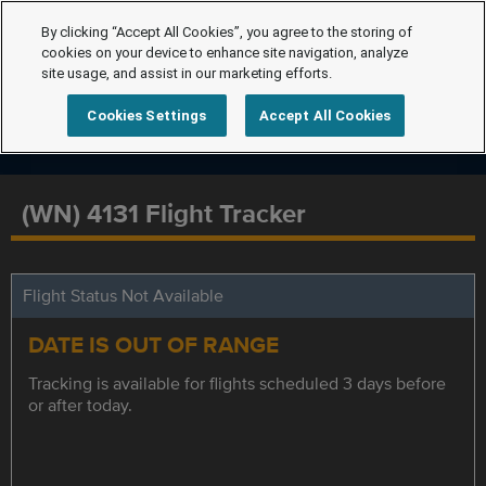
By clicking “Accept All Cookies”, you agree to the storing of
cookies on your device to enhance site navigation, analyze
site usage, and assist in our marketing efforts.
Cookies Settings
Accept All Cookies
(WN) 4131 Flight Tracker
Flight Status Not Available
DATE IS OUT OF RANGE
Tracking is available for flights scheduled 3 days before
or after today.