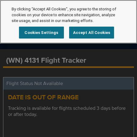
By clicking “Accept All Cookies”, you agree to the storing of
cookies on your device to enhance site navigation, analyze
site usage, and assist in our marketing efforts.
Cookies Settings
Accept All Cookies
(WN) 4131 Flight Tracker
Flight Status Not Available
DATE IS OUT OF RANGE
Tracking is available for flights scheduled 3 days before
or after today.