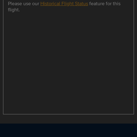
Please use our
Historical Flight Status
feature for this
flight.