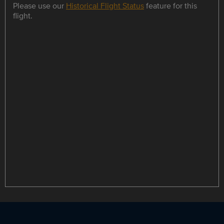
Please use our
Historical Flight Status
feature for this
flight.