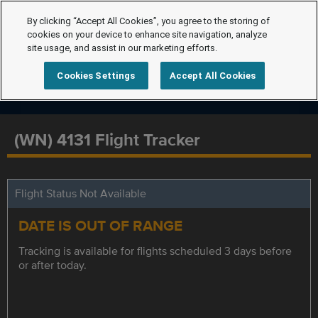
By clicking “Accept All Cookies”, you agree to the storing of
cookies on your device to enhance site navigation, analyze
site usage, and assist in our marketing efforts.
Cookies Settings
Accept All Cookies
(WN) 4131 Flight Tracker
Flight Status Not Available
DATE IS OUT OF RANGE
Tracking is available for flights scheduled 3 days before
or after today.