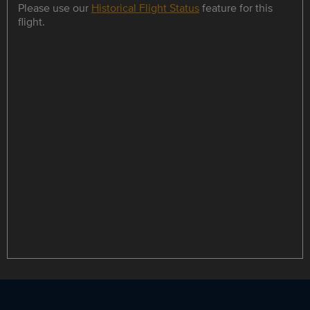
Please use our
Historical Flight Status
feature for this
flight.