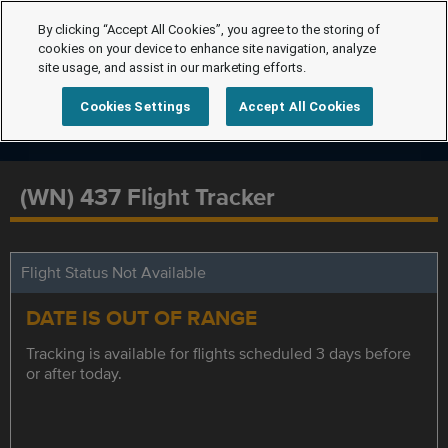
By clicking “Accept All Cookies”, you agree to the storing of
cookies on your device to enhance site navigation, analyze
site usage, and assist in our marketing efforts.
Cookies Settings
Accept All Cookies
(WN) 437 Flight Tracker
Flight Status Not Available
DATE IS OUT OF RANGE
Tracking is available for flights scheduled 3 days before
or after today.