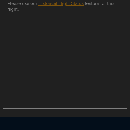
Please use our
Historical Flight Status
feature for this
flight.