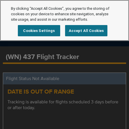
By clicking “Accept All Cookies”, you agree to the storing of
cookies on your device to enhance site navigation, analyze
site usage, and assist in our marketing efforts.
Cookies Settings
Accept All Cookies
(WN) 437 Flight Tracker
Flight Status Not Available
DATE IS OUT OF RANGE
Tracking is available for flights scheduled 3 days before
or after today.