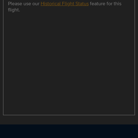
Please use our
Historical Flight Status
feature for this
flight.