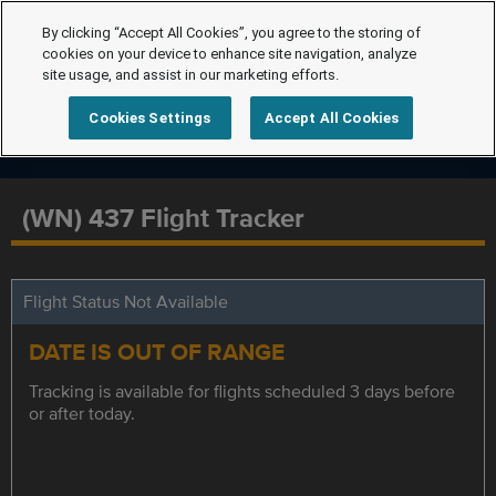
By clicking “Accept All Cookies”, you agree to the storing of
cookies on your device to enhance site navigation, analyze
site usage, and assist in our marketing efforts.
Cookies Settings
Accept All Cookies
(WN) 437 Flight Tracker
Flight Status Not Available
DATE IS OUT OF RANGE
Tracking is available for flights scheduled 3 days before
or after today.