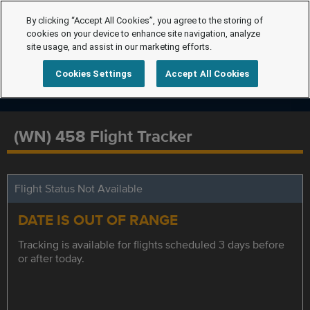
By clicking “Accept All Cookies”, you agree to the storing of
cookies on your device to enhance site navigation, analyze
site usage, and assist in our marketing efforts.
Cookies Settings
Accept All Cookies
(WN) 458 Flight Tracker
Flight Status Not Available
DATE IS OUT OF RANGE
Tracking is available for flights scheduled 3 days before
or after today.