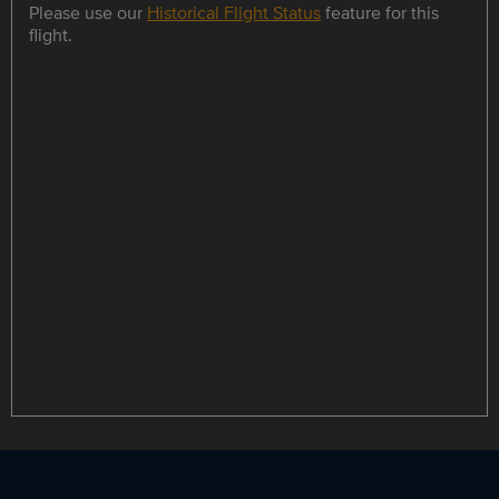
Please use our
Historical Flight Status
feature for this
flight.