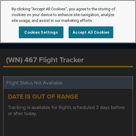
By clicking “Accept All Cookies”, you agree to the storing of
cookies on your device to enhance site navigation, analyze
site usage, and assist in our marketing efforts.
Cookies Settings
Accept All Cookies
(WN) 467 Flight Tracker
Flight Status Not Available
DATE IS OUT OF RANGE
Tracking is available for flights scheduled 3 days before
or after today.