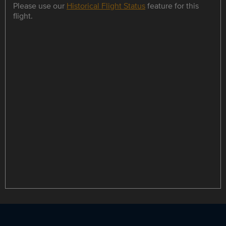
Please use our
Historical Flight Status
feature for this
flight.