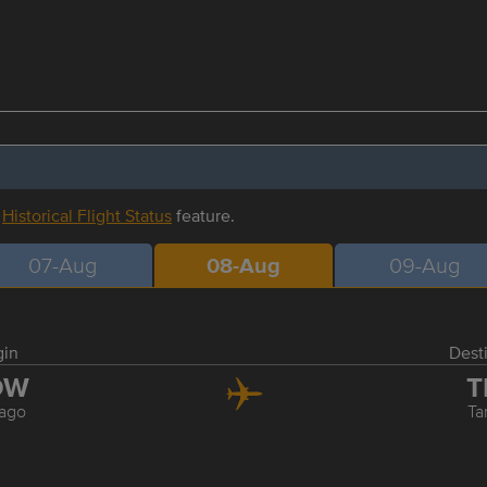
r
Historical Flight Status
feature.
07-Aug
08-Aug
09-Aug
gin
Dest
DW
T
ago
T