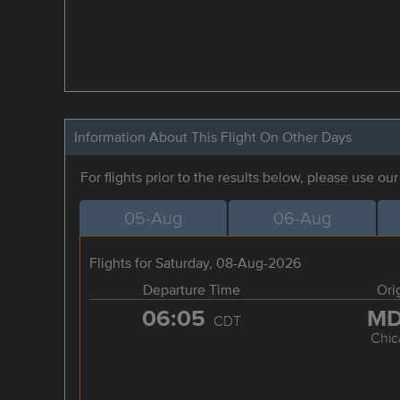
Information About This Flight On Other Days
For flights prior to the results below, please use ou
05-Aug
06-Aug
Flights for Saturday, 08-Aug-2026
Departure Time
Ori
06:05
M
CDT
Chic