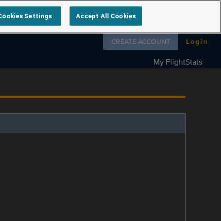
Cookies Settings
Accept All Cookies
Follow us on
CREATE ACCOUNT
Login
My FlightStats