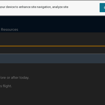
your device to enhance site navigation, analyze site
Resources
ore or after today.
s flight.