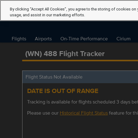
By clicking “Accept All Cookies”, you agree to the storing of cookies on 
usage, and assist in our marketing efforts.
Flights
Airports
On-Time Performance
Cirium
(WN) 488 Flight Tracker
Flight Status Not Available
DATE IS OUT OF RANGE
Tracking is available for flights scheduled 3 days bef
Please use our
Historical Flight Status
feature for thi