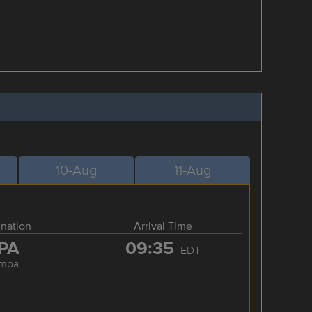
10-Aug
11-Aug
ination
Arrival Time
PA
09:35
EDT
ampa