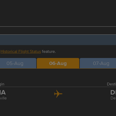
r
Historical Flight Status
feature.
05-Aug
06-Aug
07-Aug
gin
Dest
NA
D
ille
De