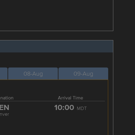
08-Aug
09-Aug
ination
Arrival Time
EN
10:00
MDT
nver