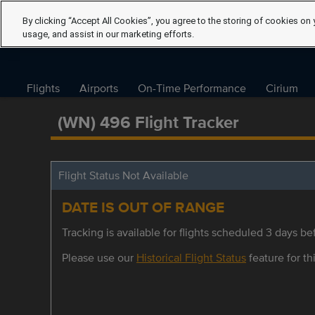
By clicking “Accept All Cookies”, you agree to the storing of cookies on 
usage, and assist in our marketing efforts.
Flights
Airports
On-Time Performance
Cirium
(WN) 496 Flight Tracker
Flight Status Not Available
DATE IS OUT OF RANGE
Tracking is available for flights scheduled 3 days bef
Please use our
Historical Flight Status
feature for thi