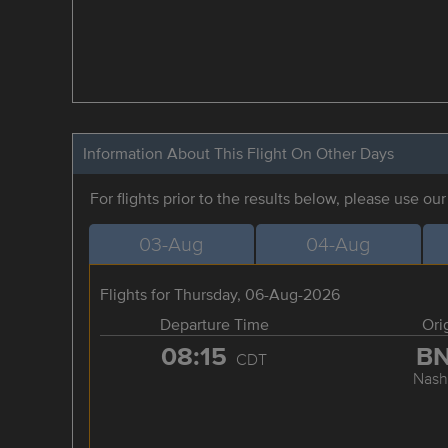
Information About This Flight On Other Days
For flights prior to the results below, please use ou
03-Aug
04-Aug
Flights for Thursday, 06-Aug-2026
Departure Time
Ori
08:15
B
CDT
Nashv