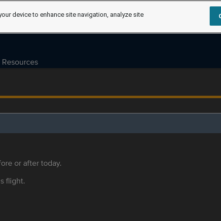
your device to enhance site navigation, analyze site
Resources
ore or after today.
s flight.