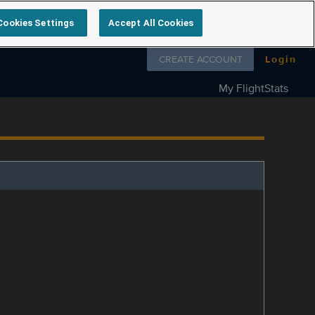
Cookies Settings
Accept All Cookies
Follow us on
CREATE ACCOUNT
Login
My FlightStats