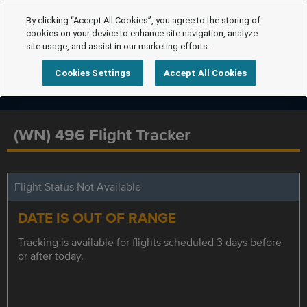
By clicking “Accept All Cookies”, you agree to the storing of
cookies on your device to enhance site navigation, analyze
site usage, and assist in our marketing efforts.
Cookies Settings
Accept All Cookies
(WN) 496 Flight Tracker
Flight Status Not Available
DATE IS OUT OF RANGE
Tracking is available for flights scheduled 3 days before
or after today.