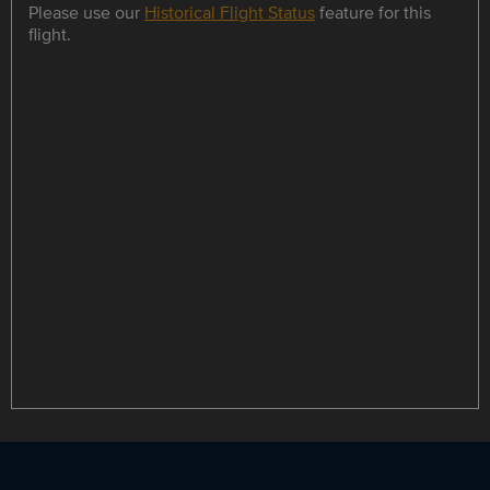
Please use our
Historical Flight Status
feature for this
flight.