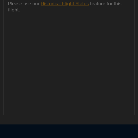
Please use our
Historical Flight Status
feature for this
flight.