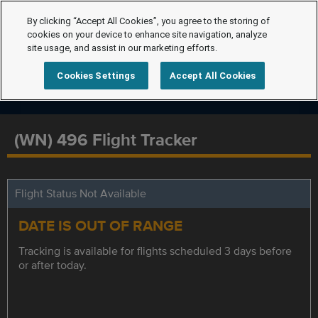
By clicking “Accept All Cookies”, you agree to the storing of
cookies on your device to enhance site navigation, analyze
site usage, and assist in our marketing efforts.
Cookies Settings
Accept All Cookies
(WN) 496 Flight Tracker
Flight Status Not Available
DATE IS OUT OF RANGE
Tracking is available for flights scheduled 3 days before
or after today.