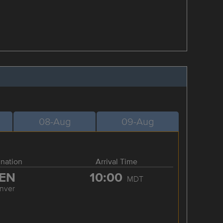
08-Aug
09-Aug
ination
Arrival Time
EN
10:00
MDT
nver