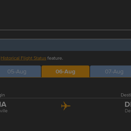
r
Historical Flight Status
feature.
05-Aug
06-Aug
07-Aug
gin
Dest
NA
D
ille
De