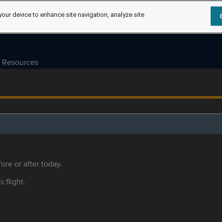
your device to enhance site navigation, analyze site
Resources
ore or after today.
s flight.