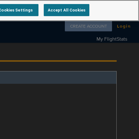
Cookies Settings
Accept All Cookies
Follow us on
CREATE ACCOUNT
Login
My FlightStats