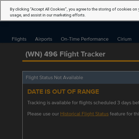
By clicking “Accept All Cookies”, you agree to the storing of cookies on 
usage, and assist in our marketing efforts.
Flights
Airports
On-Time Performance
Cirium
(WN) 496 Flight Tracker
Flight Status Not Available
DATE IS OUT OF RANGE
Tracking is available for flights scheduled 3 days bef
Please use our
Historical Flight Status
feature for thi