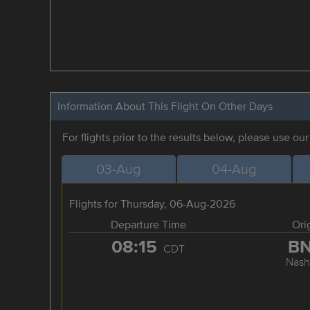
Information About This Flight On Other Days
For flights prior to the results below, please use ou
03-Aug
04-Aug
Flights for Thursday, 06-Aug-2026
Departure Time
Ori
08:15
B
CDT
Nashv