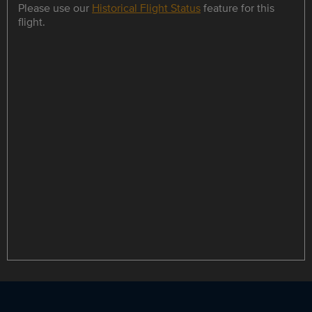
Please use our
Historical Flight Status
feature for this
flight.