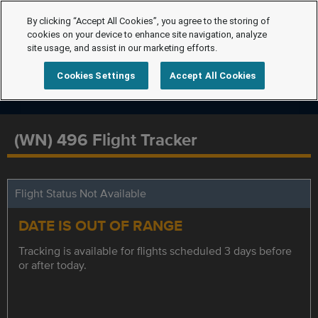
By clicking “Accept All Cookies”, you agree to the storing of
cookies on your device to enhance site navigation, analyze
site usage, and assist in our marketing efforts.
Cookies Settings
Accept All Cookies
(WN) 496 Flight Tracker
Flight Status Not Available
DATE IS OUT OF RANGE
Tracking is available for flights scheduled 3 days before
or after today.