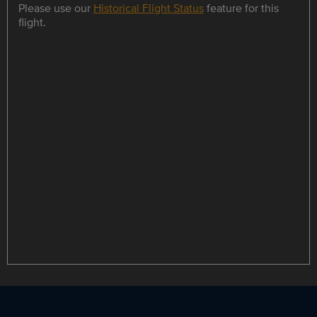
Please use our
Historical Flight Status
feature for this
flight.