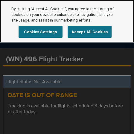
By clicking “Accept All Cookies”, you agree to the storing of
cookies on your device to enhance site navigation, analyze
site usage, and assist in our marketing efforts.
Cookies Settings
Accept All Cookies
(WN) 496 Flight Tracker
Flight Status Not Available
DATE IS OUT OF RANGE
Tracking is available for flights scheduled 3 days before
or after today.