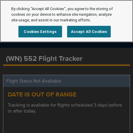
By clicking “Accept All Cookies”, you agree to the storing of
cookies on your device to enhance site navigation, analyze
site usage, and assist in our marketing efforts.
Cookies Settings
Accept All Cookies
(WN) 552 Flight Tracker
Flight Status Not Available
DATE IS OUT OF RANGE
Tracking is available for flights scheduled 3 days before
or after today.