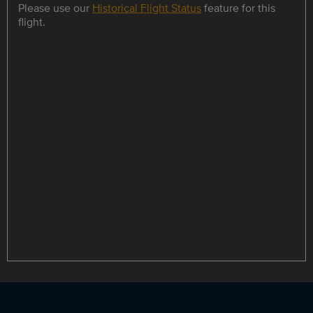
Please use our
Historical Flight Status
feature for this
flight.