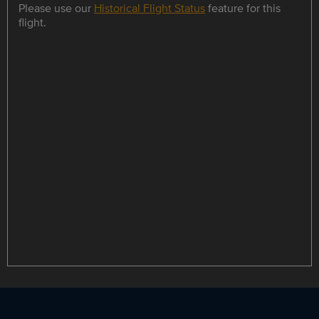
Please use our
Historical Flight Status
feature for this
flight.