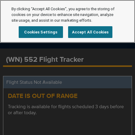
By clicking “Accept All Cookies”, you agree to the storing of
cookies on your device to enhance site navigation, analyze
site usage, and assist in our marketing efforts.
Cookies Settings
Accept All Cookies
(WN) 552 Flight Tracker
Flight Status Not Available
DATE IS OUT OF RANGE
Tracking is available for flights scheduled 3 days before
or after today.