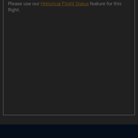
Please use our
Historical Flight Status
feature for this
flight.