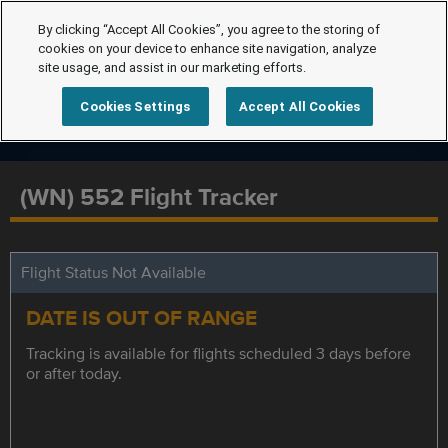
By clicking “Accept All Cookies”, you agree to the storing of
cookies on your device to enhance site navigation, analyze
site usage, and assist in our marketing efforts.
Cookies Settings
Accept All Cookies
(WN) 552 Flight Tracker
Flight Status Not Available
DATE IS OUT OF RANGE
Tracking is available for flights scheduled 3 days before
or after today.