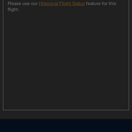
Please use our
Historical Flight Status
feature for this
flight.