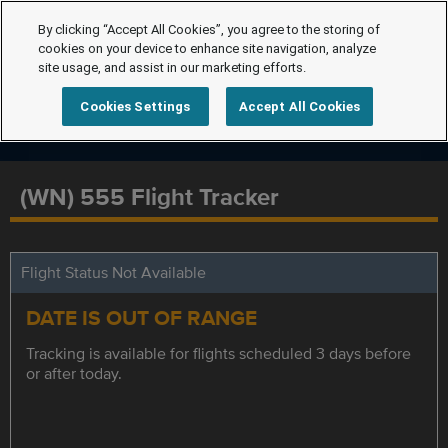
By clicking “Accept All Cookies”, you agree to the storing of
cookies on your device to enhance site navigation, analyze
site usage, and assist in our marketing efforts.
Cookies Settings
Accept All Cookies
(WN) 555 Flight Tracker
Flight Status Not Available
DATE IS OUT OF RANGE
Tracking is available for flights scheduled 3 days before
or after today.