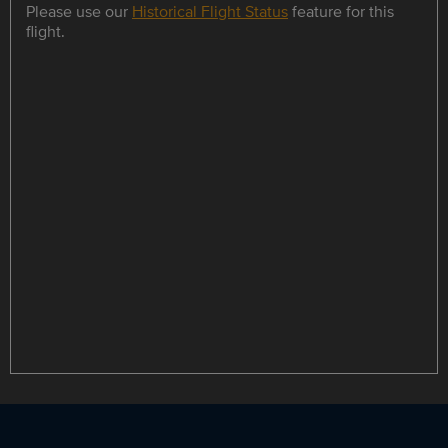
Please use our
Historical Flight Status
feature for this
flight.