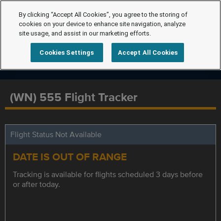
By clicking “Accept All Cookies”, you agree to the storing of
cookies on your device to enhance site navigation, analyze
site usage, and assist in our marketing efforts.
Cookies Settings
Accept All Cookies
(WN) 555 Flight Tracker
Flight Status Not Available
DATE IS OUT OF RANGE
Tracking is available for flights scheduled 3 days before
or after today.