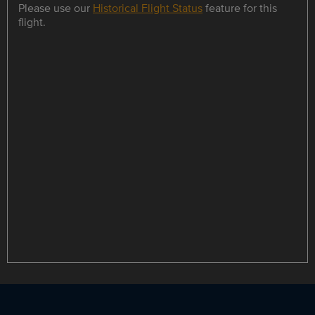
Please use our
Historical Flight Status
feature for this
flight.