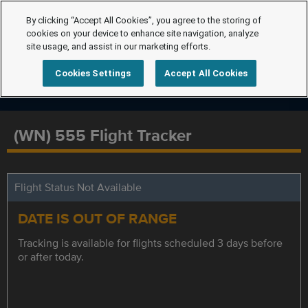
By clicking “Accept All Cookies”, you agree to the storing of
cookies on your device to enhance site navigation, analyze
site usage, and assist in our marketing efforts.
Cookies Settings
Accept All Cookies
(WN) 555 Flight Tracker
Flight Status Not Available
DATE IS OUT OF RANGE
Tracking is available for flights scheduled 3 days before
or after today.