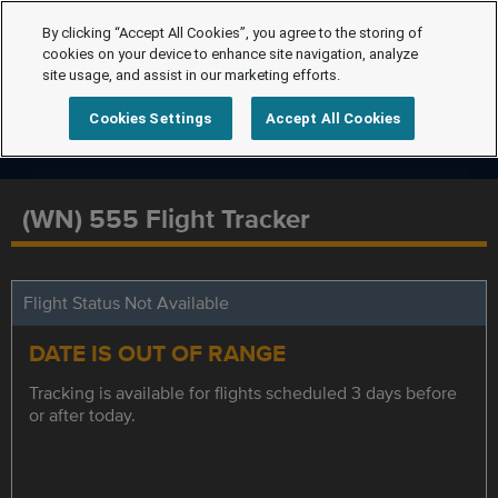
By clicking “Accept All Cookies”, you agree to the storing of
cookies on your device to enhance site navigation, analyze
site usage, and assist in our marketing efforts.
Cookies Settings
Accept All Cookies
(WN) 555 Flight Tracker
Flight Status Not Available
DATE IS OUT OF RANGE
Tracking is available for flights scheduled 3 days before
or after today.