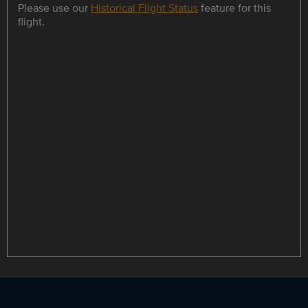
Please use our
Historical Flight Status
feature for this
flight.