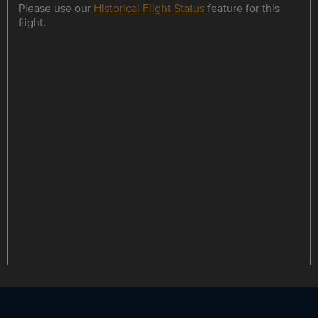
Please use our
Historical Flight Status
feature for this
flight.