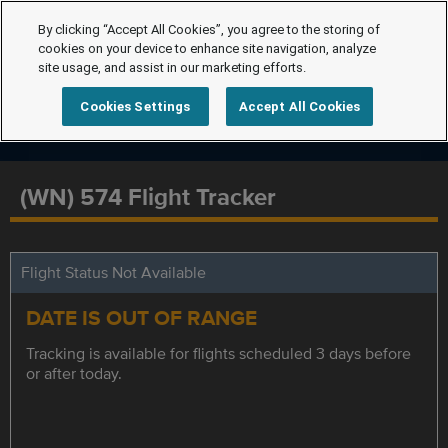
By clicking “Accept All Cookies”, you agree to the storing of
cookies on your device to enhance site navigation, analyze
site usage, and assist in our marketing efforts.
Cookies Settings
Accept All Cookies
(WN) 574 Flight Tracker
Flight Status Not Available
DATE IS OUT OF RANGE
Tracking is available for flights scheduled 3 days before
or after today.