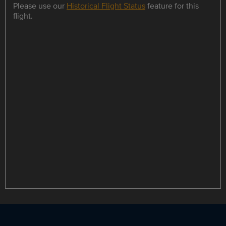
Please use our
Historical Flight Status
feature for this
flight.