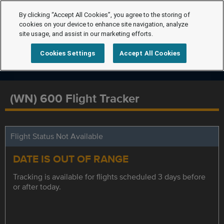
By clicking “Accept All Cookies”, you agree to the storing of
cookies on your device to enhance site navigation, analyze
site usage, and assist in our marketing efforts.
Cookies Settings
Accept All Cookies
(WN) 600 Flight Tracker
Flight Status Not Available
DATE IS OUT OF RANGE
Tracking is available for flights scheduled 3 days before
or after today.