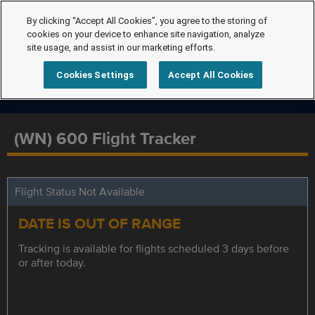
By clicking “Accept All Cookies”, you agree to the storing of
cookies on your device to enhance site navigation, analyze
site usage, and assist in our marketing efforts.
Cookies Settings
Accept All Cookies
(WN) 600 Flight Tracker
Flight Status Not Available
DATE IS OUT OF RANGE
Tracking is available for flights scheduled 3 days before
or after today.