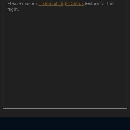
Please use our
Historical Flight Status
feature for this
flight.