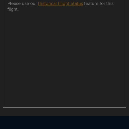
Please use our
Historical Flight Status
feature for this
flight.