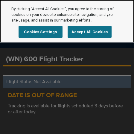
By clicking “Accept All Cookies”, you agree to the storing of
cookies on your device to enhance site navigation, analyze
site usage, and assist in our marketing efforts.
Cookies Settings
Accept All Cookies
(WN) 600 Flight Tracker
Flight Status Not Available
DATE IS OUT OF RANGE
Tracking is available for flights scheduled 3 days before
or after today.