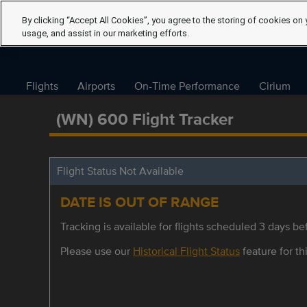
By clicking “Accept All Cookies”, you agree to the storing of cookies on 
usage, and assist in our marketing efforts.
Flights
Airports
On-Time Performance
Cirium
(WN) 600 Flight Tracker
Flight Status Not Available
DATE IS OUT OF RANGE
Tracking is available for flights scheduled 3 days bef
Please use our
Historical Flight Status
feature for thi