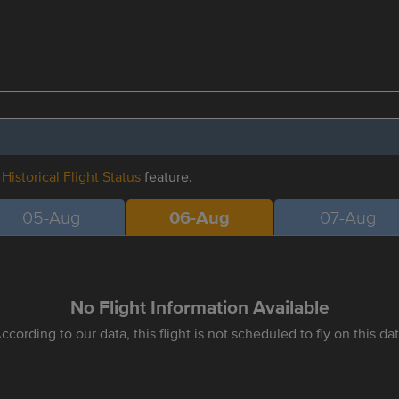
r
Historical Flight Status
feature.
05-Aug
06-Aug
07-Aug
No Flight Information Available
ccording to our data, this flight is not scheduled to fly on this da