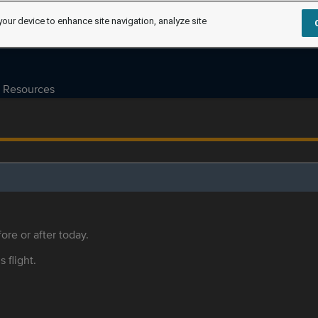
your device to enhance site navigation, analyze site
Resources
ore or after today.
s flight.