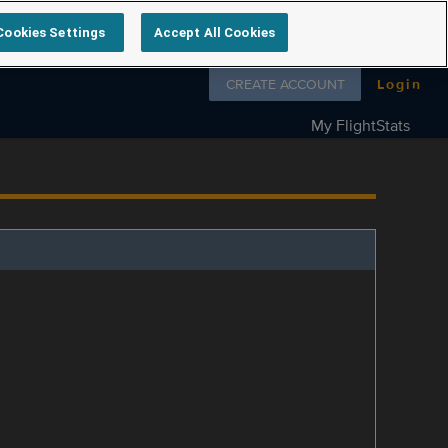
Cookies Settings
Accept All Cookies
Follow us on
CREATE ACCOUNT
Login
My FlightStats