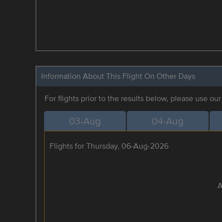
Information About This Flight On Other Days
For flights prior to the results below, please use ou
03-Aug
04-Aug
Flights for Thursday, 06-Aug-2026
A