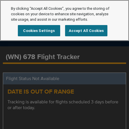
By clicking “Accept All Cookies”, you agree to the storing of
cookies on your device to enhance site navigation, analyze
site usage, and assist in our marketing efforts.
Cookies Settings
Accept All Cookies
(WN) 678 Flight Tracker
Flight Status Not Available
DATE IS OUT OF RANGE
Tracking is available for flights scheduled 3 days before
or after today.