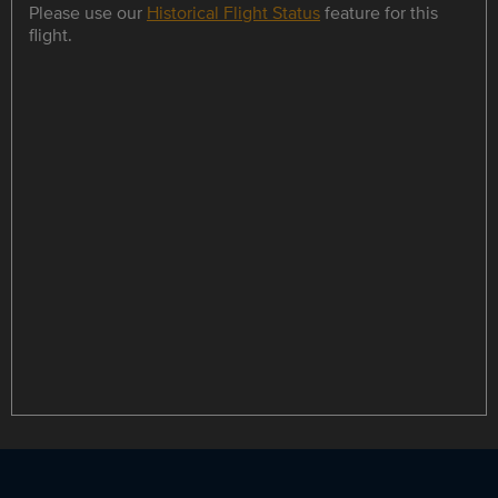
Please use our
Historical Flight Status
feature for this
flight.