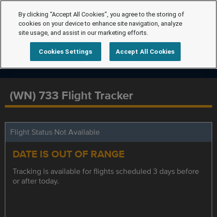
By clicking “Accept All Cookies”, you agree to the storing of
cookies on your device to enhance site navigation, analyze
site usage, and assist in our marketing efforts.
Cookies Settings
Accept All Cookies
(WN) 733 Flight Tracker
Flight Status Not Available
DATE IS OUT OF RANGE
Tracking is available for flights scheduled 3 days before
or after today.