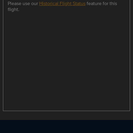
Please use our
Historical Flight Status
feature for this
flight.