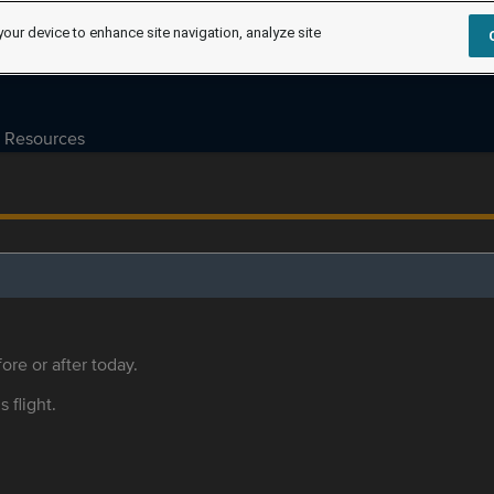
your device to enhance site navigation, analyze site
Resources
ore or after today.
s flight.