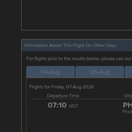
Information About This Flight On Other Days
For flights prior to the results below, please use ou
04-Aug
05-Aug
Flights for Friday, 07-Aug-2026
Departure Time
Ori
07:10
P
MST
Phoe