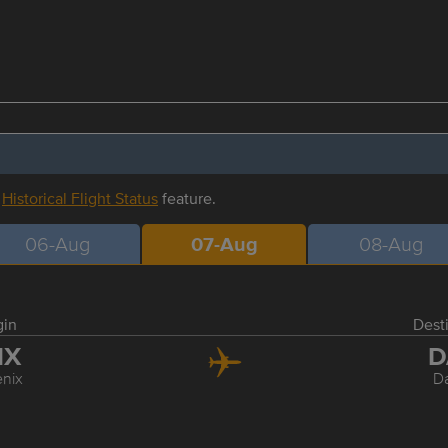
r
Historical Flight Status
feature.
06-Aug
07-Aug
08-Aug
gin
Dest
HX
D
nix
Da