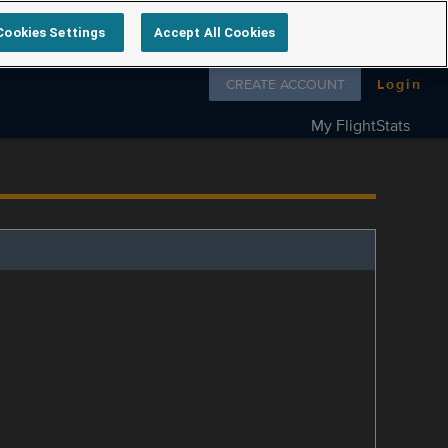
Cookies Settings
Accept All Cookies
Follow us on
CREATE ACCOUNT
Login
My FlightStats