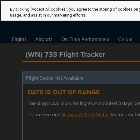
By clicking “Accept All Cookies”, you agree to the storing of cookies on 
usage, and assist in our marketing efforts.
Flights
Airports
On-Time Performance
Cirium
(WN) 733 Flight Tracker
Flight Status Not Available
DATE IS OUT OF RANGE
Tracking is available for flights scheduled 3 days bef
Please use our
Historical Flight Status
feature for thi