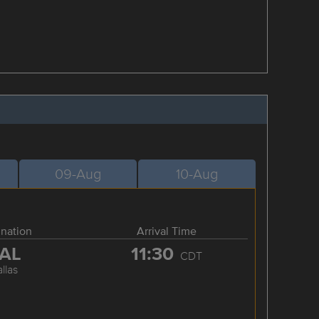
09-Aug
10-Aug
ination
Arrival Time
AL
11:30
CDT
llas