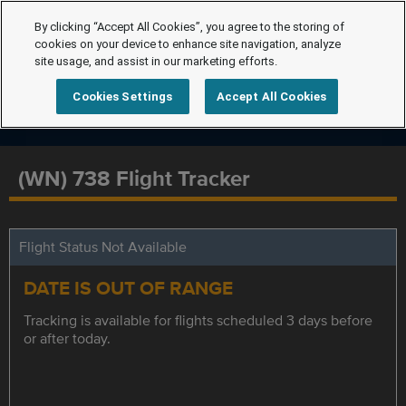
By clicking “Accept All Cookies”, you agree to the storing of
cookies on your device to enhance site navigation, analyze
site usage, and assist in our marketing efforts.
Cookies Settings
Accept All Cookies
(WN) 738 Flight Tracker
Flight Status Not Available
DATE IS OUT OF RANGE
Tracking is available for flights scheduled 3 days before
or after today.