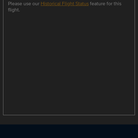
Please use our
Historical Flight Status
feature for this
flight.