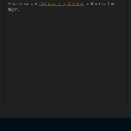
Please use our
Historical Flight Status
feature for this
flight.