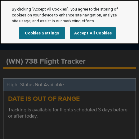
By clicking “Accept All Cookies”, you agree to the storing of
cookies on your device to enhance site navigation, analyze
site usage, and assist in our marketing efforts.
Cookies Settings
Accept All Cookies
(WN) 738 Flight Tracker
Flight Status Not Available
DATE IS OUT OF RANGE
Tracking is available for flights scheduled 3 days before
or after today.