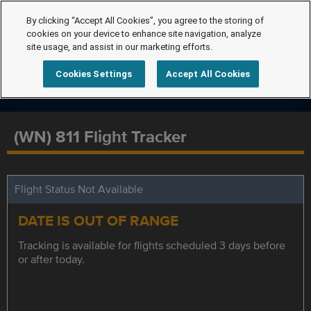
By clicking “Accept All Cookies”, you agree to the storing of
cookies on your device to enhance site navigation, analyze
site usage, and assist in our marketing efforts.
Cookies Settings
Accept All Cookies
(WN) 811 Flight Tracker
Flight Status Not Available
DATE IS OUT OF RANGE
Tracking is available for flights scheduled 3 days before
or after today.