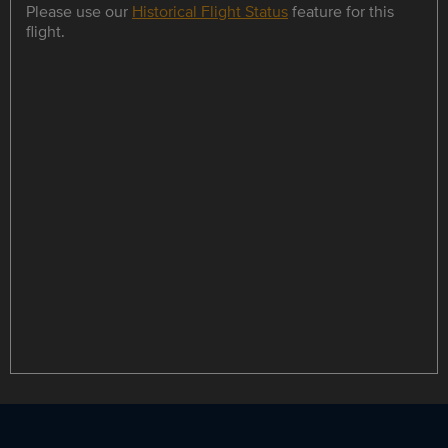
Please use our
Historical Flight Status
feature for this
flight.