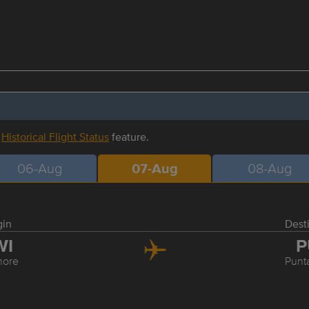
r
Historical Flight Status
feature.
06-Aug
07-Aug
08-Aug
gin
Dest
WI
P
more
Punt