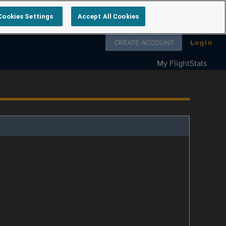
Cookies Settings
Accept All Cookies
Follow us on
CREATE ACCOUNT
Login
My FlightStats