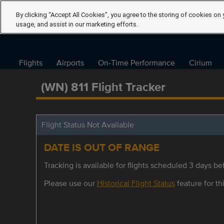
By clicking “Accept All Cookies”, you agree to the storing of cookies on 
usage, and assist in our marketing efforts.
Flights
Airports
On-Time Performance
Cirium
(WN) 811 Flight Tracker
Flight Status Not Available
DATE IS OUT OF RANGE
Tracking is available for flights scheduled 3 days bef
Please use our
Historical Flight Status
feature for thi