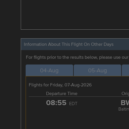
Information About This Flight On Other Days
For flights prior to the results below, please use ou
04-Aug
05-Aug
Flights for Friday, 07-Aug-2026
Departure Time
Ori
08:55
B
EDT
Balti