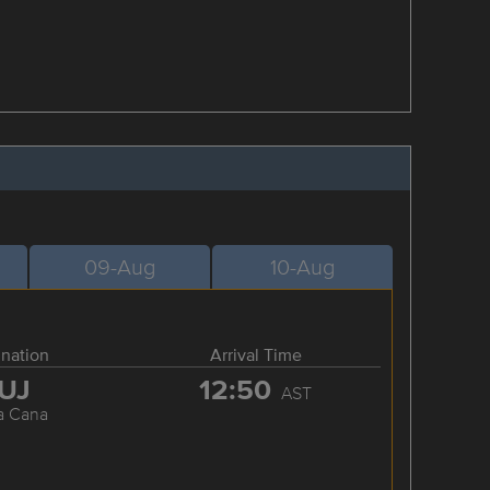
09-Aug
10-Aug
ination
Arrival Time
UJ
12:50
AST
a Cana