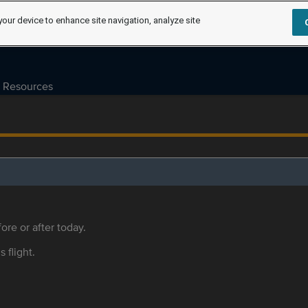
your device to enhance site navigation, analyze site
Resources
ore or after today.
s flight.