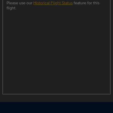
Please use our
Historical Flight Status
feature for this
flight.