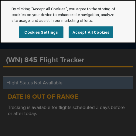
By clicking “Accept All Cookies”, you agree to the storing of
cookies on your device to enhance site navigation, analyze
site usage, and assist in our marketing efforts.
Cookies Settings
Accept All Cookies
(WN) 845 Flight Tracker
Flight Status Not Available
DATE IS OUT OF RANGE
Tracking is available for flights scheduled 3 days before
or after today.